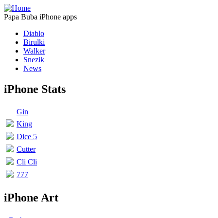
Papa Buba iPhone apps
Diablo
Birulki
Walker
Snezik
News
iPhone Stats
Gin
King
Dice 5
Cutter
Cli Cli
777
iPhone Art