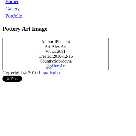
Barber
Gallery
Portfolio
Pottery Art Image
Author:iPhone 4
Art:Alex Art
Views:2091
Created:2010-12-15
Country:Mordovia
Copyright © 2010
Papa Buba